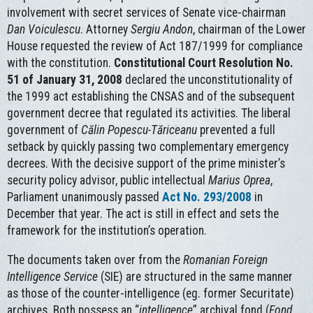
involvement with secret services of Senate vice-chairman
Dan Voiculescu
. Attorney
Sergiu Andon
, chairman of the Lower
House requested the review of Act 187/1999 for compliance
with the constitution.
Constitutional Court Resolution No.
51 of January 31, 2008
declared the unconstitutionality of
the 1999 act establishing the CNSAS and of the subsequent
government decree that regulated its activities. The liberal
government of
Călin Popescu-Tăriceanu
prevented a full
setback by quickly passing two complementary emergency
decrees. With the decisive support of the prime minister’s
security policy advisor, public intellectual
Marius Oprea
,
Parliament unanimously passed
Act No. 293/2008
in
December that year. The act is still in effect and sets the
framework for the institution’s operation.
The documents taken over from the
Romanian Foreign
Intelligence Service
(SIE) are structured in the same manner
as those of the counter-intelligence (eg. former Securitate)
archives. Both possess an “
intelligence
” archival fond (
Fond