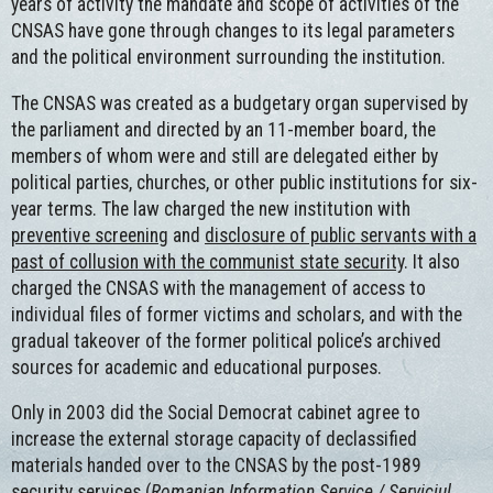
years of activity the mandate and scope of activities of the
CNSAS have gone through changes to its legal parameters
and the political environment surrounding the institution.
The CNSAS was created as a budgetary organ supervised by
the parliament and directed by an 11-member board, the
members of whom were and still are delegated either by
political parties, churches, or other public institutions for six-
year terms. The law charged the new institution with
preventive screening
and
disclosure of public servants with a
past of collusion with the communist state security
. It also
charged the CNSAS with the management of access to
individual files of former victims and scholars, and with the
gradual takeover of the former political police’s archived
sources for academic and educational purposes.
Only in 2003 did the Social Democrat cabinet agree to
increase the external storage capacity of declassified
materials handed over to the CNSAS by the post-1989
security services (
Romanian Information Service / Serviciul