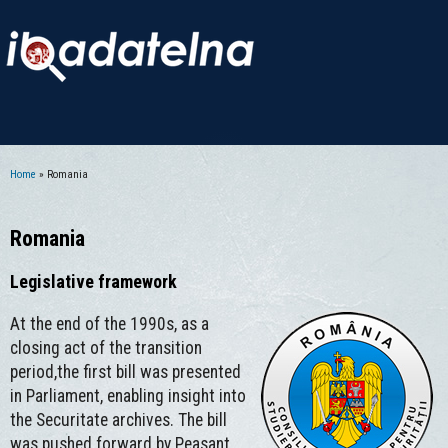
Home
» Romania
You are here
Romania
Legislative framework
At the end of the 1990s, as a
closing act of the transition
period,the first bill was presented
in Parliament, enabling insight into
the Securitate archives. The bill
was pushed forward by Peasant