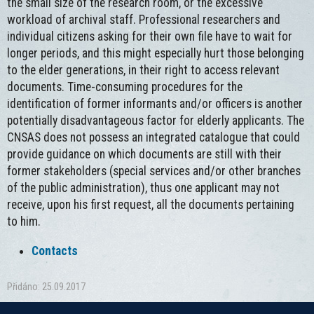
the small size of the research room, or the excessive
workload of archival staff. Professional researchers and
individual citizens asking for their own file have to wait for
longer periods, and this might especially hurt those belonging
to the elder generations, in their right to access relevant
documents. Time-consuming procedures for the
identification of former informants and/or officers is another
potentially disadvantageous factor for elderly applicants. The
CNSAS does not possess an integrated catalogue that could
provide guidance on which documents are still with their
former stakeholders (special services and/or other branches
of the public administration), thus one applicant may not
receive, upon his first request, all the documents pertaining
to him.
Contacts
Přidáno: 25.09.2017