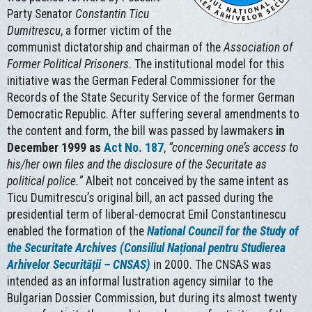
Party Senator
Constantin
Ticu
Dumitrescu
, a former victim of the
communist dictatorship and chairman of the
Association of
Former Political Prisoners
. The institutional model for this
initiative was the German Federal Commissioner for the
Records of the State Security Service of the former German
Democratic Republic. After suffering several amendments to
the content and form, the bill was passed by lawmakers
in
December 1999 as
Act No. 187
,
“concerning one’s access to
his/her own files and the disclosure of the Securitate as
political police.”
Albeit not conceived by the same intent as
Ticu Dumitrescu’s original bill, an act passed during the
presidential term of liberal-democrat Emil Constantinescu
enabled the formation of the
National Council for the Study of
the Securitate Archives (Consiliul Național pentru Studierea
Arhivelor Securității – CNSAS)
in 2000. The CNSAS was
intended as an informal lustration agency similar to the
Bulgarian Dossier Commission, but during its almost twenty