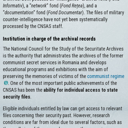
Informativ
), a “
network
” fond (
Fond Rețea
), and a
“
documentation
” fond (
Fond Documentar
). The files of military
counter-intelligence have not yet been systematically
processed by the CNSAS staff.
Institution in charge of the archival records
The National Council for the Study of the Securitate Archives
is the authority that administrates the archives of the former
communist secret services in Romania and develops
educational programs and exhibitions with the aim of
preserving the memories of victims of the
communist regime
. One of the most important public achievements of the
CNSAS has been the
ability for individual access to state
security files
.
Eligible individuals entitled by law can get access to relevant
files concerning their security past. However, research
conditions are far from ideal due to several factors, such as