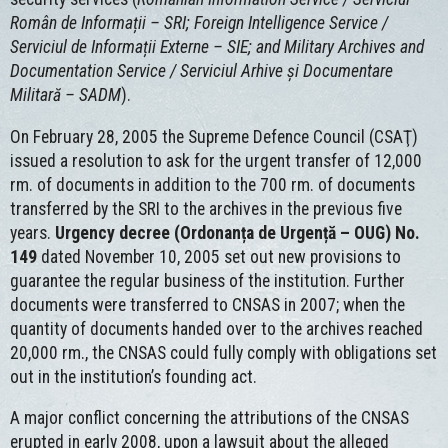
Român de Informații – SRI; Foreign Intelligence Service /
Serviciul de Informații Externe – SIE; and Military Archives and
Documentation Service / Serviciul Arhive și Documentare
Militară – SADM
).
On February 28, 2005 the Supreme Defence Council (CSAŢ)
issued a resolution to ask for the urgent transfer of 12,000
rm. of documents in addition to the 700 rm. of documents
transferred by the SRI to the archives in the previous five
years.
Urgency decree (Ordonanța de Urgență – OUG) No.
149
dated November 10, 2005 set out new provisions to
guarantee the regular business of the institution. Further
documents were transferred to CNSAS in 2007; when the
quantity of documents handed over to the archives reached
20,000 rm., the CNSAS could fully comply with obligations set
out in the institution’s founding act.
A major conflict concerning the attributions of the CNSAS
erupted in early 2008, upon a lawsuit about the alleged