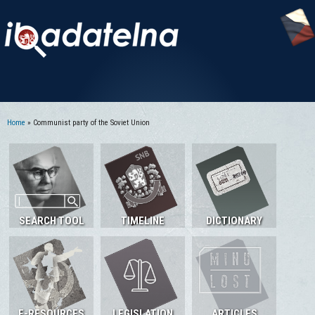
Home
» Communist party of the Soviet Union
You are here
SEARCH TOOL
TIMELINE
DICTIONARY
E-RESOURCES
LEGISLATION
ARTICLES