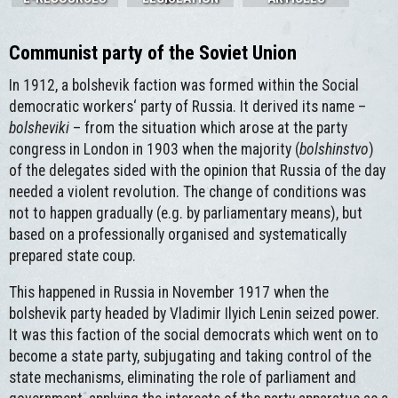
Communist party of the Soviet Union
In 1912, a bolshevik faction was formed within the Social
democratic workers‘ party of Russia. It derived its name –
bolsheviki
– from the situation which arose at the party
congress in London in 1903 when the majority (
bolshinstvo
)
of the delegates sided with the opinion that Russia of the day
needed a violent revolution. The change of conditions was
not to happen gradually (e.g. by parliamentary means), but
based on a professionally organised and systematically
prepared state coup.
This happened in Russia in November 1917 when the
bolshevik party headed by Vladimir Ilyich Lenin seized power.
It was this faction of the social democrats which went on to
become a state party, subjugating and taking control of the
state mechanisms, eliminating the role of parliament and