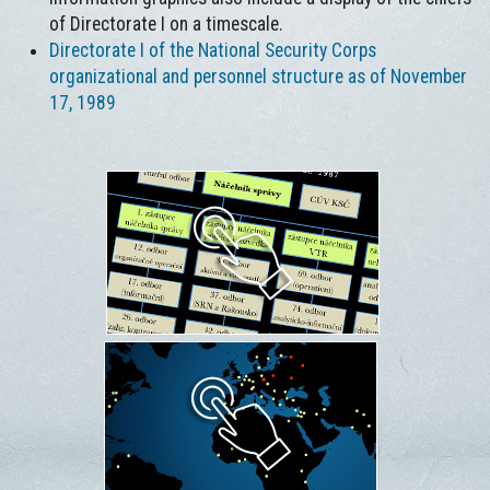
of Directorate I on a timescale.
Directorate I of the National Security Corps
organizational and personnel structure as of November
17, 1989