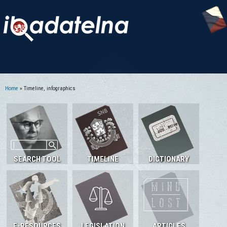
Home
» Timeline, infographics
You are here
SEARCH TOOL
TIMELINE
DICTIONARY
E-RESOURCES
LEGISLATION
ARTICLES