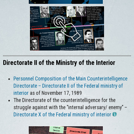
Directorate II of the Ministry of the Interior
Personnel Composition of the Main Counterintelligence
Directorate – Directorate II of the Federal ministry of
interior
as of November 17, 1989
The Directorate of the counterintelligence for the
struggle against with the "internal adversary/ enemy" –
Directorate X of the Federal ministry of interior