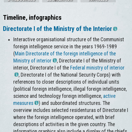
Timeline, infographics
Directorate I of the Ministry of the Interior
Interactive organisational structure of the Communist
foreign intelligence service in the years 1969-1989
(
Main Directorate of the foreign intelligence of the
Ministry of interior
, Directorate I of the Ministry of
interior, Directorate I of the
Federal ministry of interior
, Directorate I of the National Security Corps) with
references to closer descriptions of individual units
(political foreign intelligence, illegal foreign intelligence,
science and technology foreign intelligence,
active
measures
) and subordinated structures. The
overview includes selected residenturas of Directorate I
where the foreign intelligence operated, with brief
descriptions of activities in the given country. The
information graphics also include a display of the chiefs