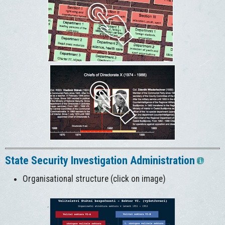
State Security Investigation Administration
Organisational structure (click on image)