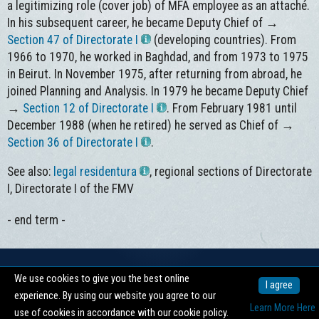
a legitimizing role (cover job) of MFA employee as an attaché.
In his subsequent career, he became Deputy Chief of →
Section 47 of Directorate I
(developing countries). From
1966 to 1970, he worked in Baghdad, and from 1973 to 1975
in Beirut. In November 1975, after returning from abroad, he
joined Planning and Analysis. In 1979 he became Deputy Chief
→
Section 12 of Directorate I
. From February 1981 until
December 1988 (when he retired) he served as Chief of →
Section 36 of Directorate I
.
See also:
legal residentura
, regional sections of Directorate
I, Directorate I of the FMV
- end term -
We use cookies to give you the best online
Copyright © 2026 -
Centrum pro dokumentaci totalitních režimů
I agree
experience. By using our website you agree to our
nahoru ↑
Learn More Here
use of cookies in accordance with our cookie policy.