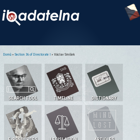
Domů
»
Section 36 of Directorate I
» Václav Smíšek
Jste zde
SEARCH TOOL
TIMELINE
DICTIONARY
E-RESOURCES
LEGISLATION
ARTICLES