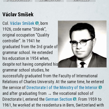
Václav Smíšek
Col.
Václav Smíšek
, born
1926, code name "Stárek",
original occupation “Quality
controller”. In 1941 he
graduated from the 3rd grade of
grammar school. He extended
his education in 1954 when,
despite not having completed his
grammar school studies, he
successfully graduated from the Faculty of International
Relations of Charles University. At the same time, he entered
the service of
Directorate I of the Ministry of the Interior
and after graduating from → the vocational school of
Directorate I, entered the
German Section
. From 1959 to
1961, he worked at the residentura in Bern, Switzerland with