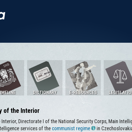
IMELINE
DICTIONARY
E-RESOURCES
LEGISLATIO
y of the Interior
e Interior, Directorate I of the National Security Corps, Main Intel
telligence services of the
communist regime
in Czechoslovakia.