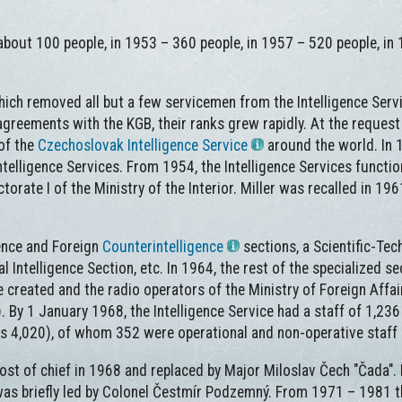
bout 100 people, in 1953 – 360 people, in 1957 – 520 people, in
hich removed all but a few servicemen from the Intelligence Serv
reements with the KGB, their ranks grew rapidly. At the request 
of the
Czechoslovak Intelligence Service
around the world. In 1
telligence Services. From 1954, the Intelligence Services functio
ectorate I of the Ministry of the Interior. Miller was recalled in 1
igence and Foreign
Counterintelligence
sections, a Scientific-Tec
al Intelligence Section, etc. In 1964, the rest of the specialized se
 created and the radio operators of the Ministry of Foreign Affai
. By 1 January 1968, the Intelligence Service had a staff of 1,23
ers 4,020), of whom 352 were operational and non-operative staff
t of chief in 1968 and replaced by Major Miloslav Čech "Čada". 
 was briefly led by Colonel Čestmír Podzemný. From 1971 – 1981 t