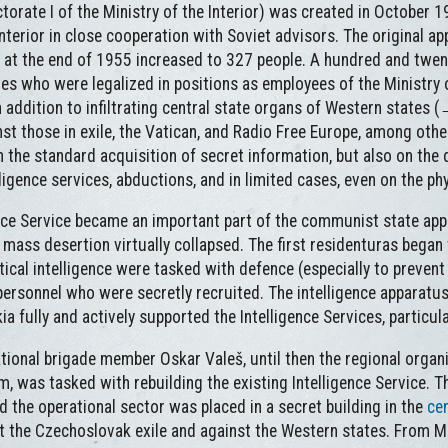
torate I of the Ministry of the Interior) was created in October 1
nterior in close cooperation with Soviet advisors. The original a
 at the end of 1955 increased to 327 people. A hundred and twe
es who were legalized in positions as employees of the Ministry o
 addition to infiltrating central state organs of Western states 
st those in exile, the Vatican, and Radio Free Europe, among othe
 the standard acquisition of secret information, but also on the d
igence services, abductions, and in limited cases, even on the phy
ence Service became an important part of the communist state appa
mass desertion virtually collapsed. The first residenturas began
itical intelligence were tasked with defence (especially to preven
rsonnel who were secretly recruited. The intelligence apparatus
fully and actively supported the Intelligence Services, particular
tional brigade member Oskar Valeš, until then the regional organi
 was tasked with rebuilding the existing Intelligence Service. Th
 the operational sector was placed in a secret building in the
ce
nst the Czechoslovak exile and against the Western states. From M