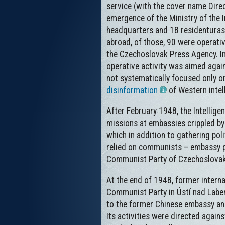
service (with the cover name Direc
emergence of the Ministry of the I
headquarters and 18 residenturas
abroad, of those, 90 were operativ
the Czechoslovak Press Agency. In
operative activity was aimed again
not systematically focused only on
disinformation
of Western intell
After February 1948, the Intellig
missions at embassies crippled by 
which in addition to gathering pol
relied on communists – embassy pe
Communist Party of Czechoslovakia 
At the end of 1948, former interna
Communist Party in Ústí nad Labem,
to the former Chinese embassy and
Its activities were directed agai