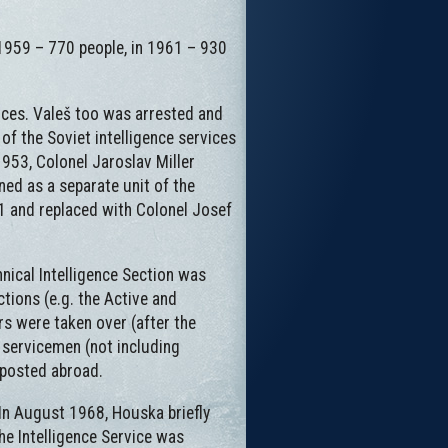
 1959 – 770 people, in 1961 – 930
ices. Valeš too was arrested and
of the Soviet intelligence services
953, Colonel Jaroslav Miller
ned as a separate unit of the
961 and replaced with Colonel Josef
hnical Intelligence Section was
ctions (e.g. the Active and
rs were taken over (after the
6 servicemen (not including
 posted abroad.
In August 1968, Houska briefly
he Intelligence Service was