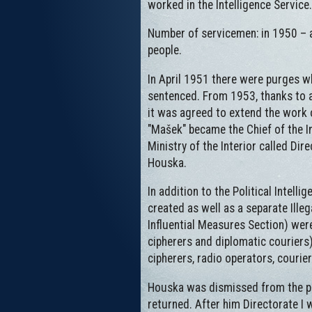
worked in the Intelligence Service.
Number of servicemen: in 1950 – a
people.
In April 1951 there were purges w
sentenced. From 1953, thanks to ag
it was agreed to extend the work 
"Mašek" became the Chief of the In
Ministry of the Interior called Dir
Houska.
In addition to the Political Intell
created as well as a separate Illeg
Influential Measures Section) were
cipherers and diplomatic couriers)
cipherers, radio operators, couri
Houska was dismissed from the pos
returned. After him Directorate I