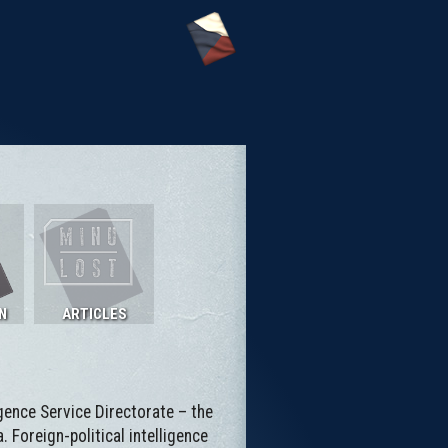
N
ARTICLES
ligence Service Directorate – the
 Foreign-political intelligence