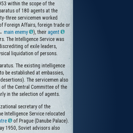
953 within the scope of the
pparatus of 180 agents at the
nty-three servicemen worked
f Foreign Affairs, foreign trade or
(→
main enemy
), their
agent
rs. The Intelligence Service was
iscrediting of exile leaders,
sical liquidation of persons.
ratus. The existing intelligence
 to be established at embassies,
t desertions). The servicemen also
 of the Central Committee of the
ly in the selection of agents.
zational secretary of the
e Intelligence Service relocated
ntre
of Prague (Danube Palace).
ay 1950, Soviet advisors also