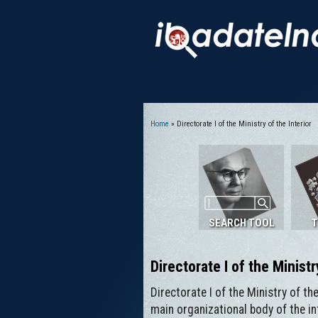
Home
» Directorate I of the Ministry of the Interior
You are here
SEARCH TOOL
T
Directorate I of the Ministr
Directorate I of the Ministry of th
main organizational body of the in