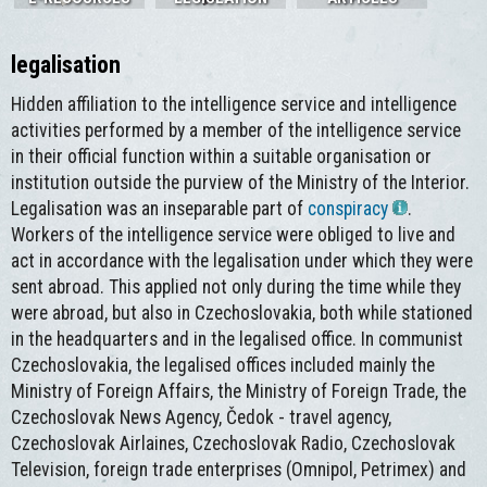
legalisation
Hidden affiliation to the intelligence service and intelligence
activities performed by a member of the intelligence service
in their official function within a suitable organisation or
institution outside the purview of the Ministry of the Interior.
Legalisation was an inseparable part of
conspiracy
.
Workers of the intelligence service were obliged to live and
act in accordance with the legalisation under which they were
sent abroad. This applied not only during the time while they
were abroad, but also in Czechoslovakia, both while stationed
in the headquarters and in the legalised office. In communist
Czechoslovakia, the legalised offices included mainly the
Ministry of Foreign Affairs, the Ministry of Foreign Trade, the
Czechoslovak News Agency, Čedok - travel agency,
Czechoslovak Airlaines, Czechoslovak Radio, Czechoslovak
Television, foreign trade enterprises (Omnipol, Petrimex) and