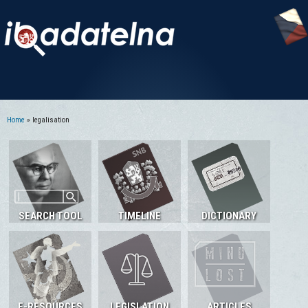
Home
» legalisation
You are here
SEARCH TOOL
TIMELINE
DICTIONARY
E-RESOURCES
LEGISLATION
ARTICLES