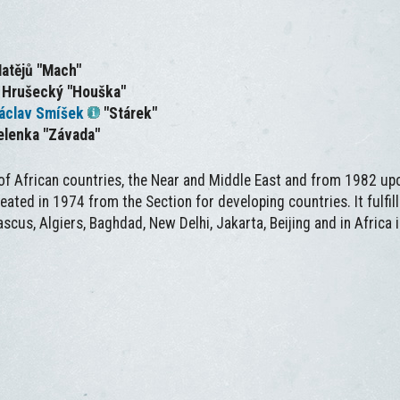
Matějů "Mach"
r Hrušecký "Houška"
áclav Smíšek
"Stárek"
elenka "Závada"
 of African countries, the Near and Middle East and from 1982 up
reated in 1974 from the Section for developing countries. It fulfi
ascus, Algiers, Baghdad, New Delhi, Jakarta, Beijing and in Africa