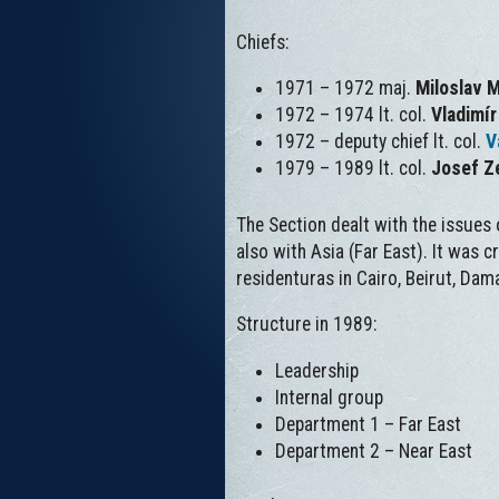
Chiefs:
1971 – 1972 maj.
Miloslav 
1972 – 1974 lt. col.
Vladimí
1972 – deputy chief lt. col.
V
1979 – 1989 lt. col.
Josef Z
The Section dealt with the issues
also with Asia (Far East). It was c
residenturas in Cairo, Beirut, Dam
Structure in 1989:
Leadership
Internal group
Department 1 – Far East
Department 2 – Near East