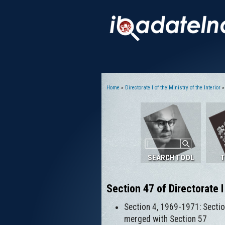
Home
»
Directorate I of the Ministry of the Interior
» 
You are here
SEARCH TOOL
T
Section 47 of Directorate I
Section 4, 1969-1971: Sectio
merged with Section 57