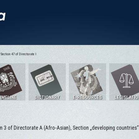
Section 47 of Directorate I
IMELINE
DICTIONARY
E-RESOURCES
LEGISLATIO
n 3 of Directorate A (Afro-Asian), Section „developing countries“