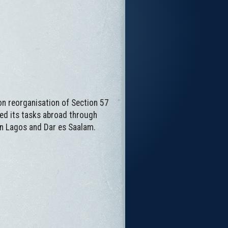
on reorganisation of Section 57
lled its tasks abroad through
 in Lagos and Dar es Saalam.