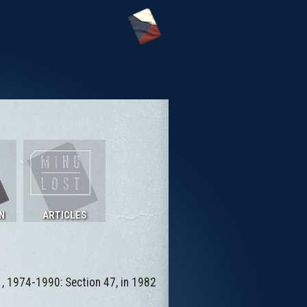
N
ARTICLES
 , 1974-1990: Section 47, in 1982